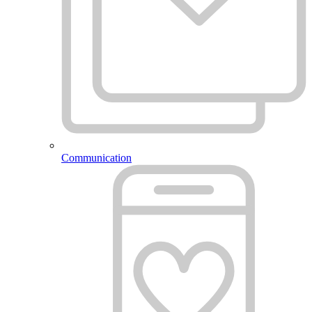
Communication