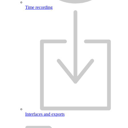
Time recording
Interfaces and exports