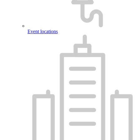
Event locations