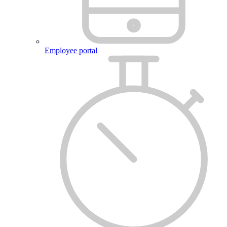
Employee portal