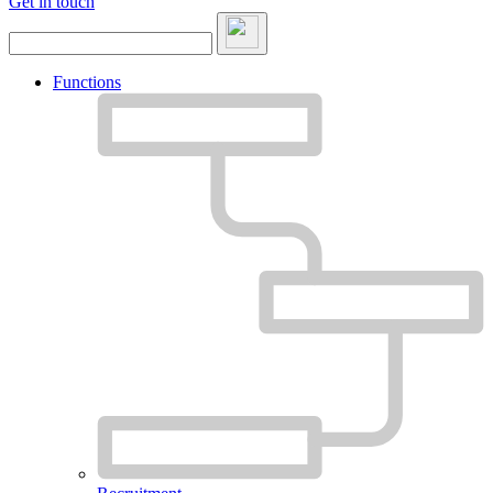
Get in touch
Functions