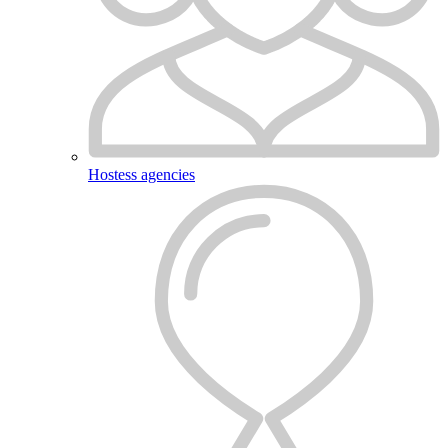
Hostess agencies