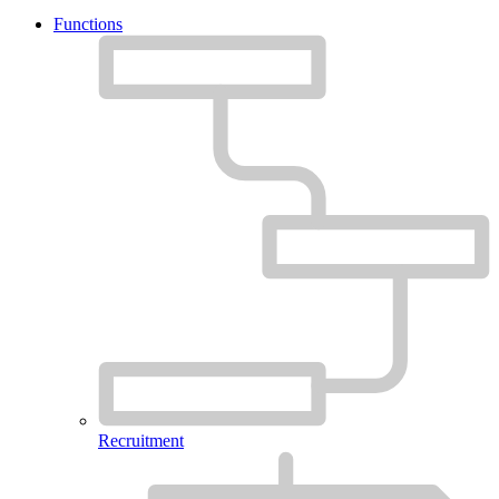
Functions
Recruitment